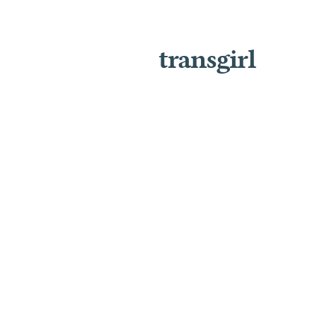
transgirl
J
U
S
T
I